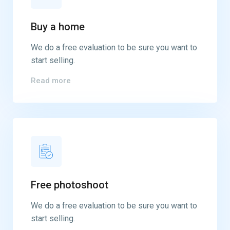
Buy a home
We do a free evaluation to be sure you want to
start selling.
Read more
Free photoshoot
We do a free evaluation to be sure you want to
start selling.