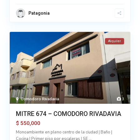
Patagonia
Alquiler
Comodoro Rivadavia
3
MITRE 674 – COMODORO RIVADAVIA
550,000
$
Monoambiente en pleno centro de la ciudad | Baño |
Cocina | Primer piso por escaleras | SE
...