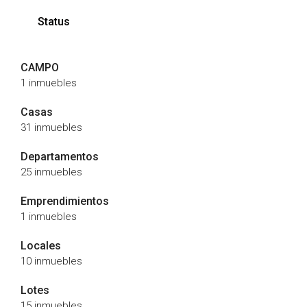
Status
CAMPO
1 inmuebles
Casas
31 inmuebles
Departamentos
25 inmuebles
Emprendimientos
1 inmuebles
Locales
10 inmuebles
Lotes
15 inmuebles