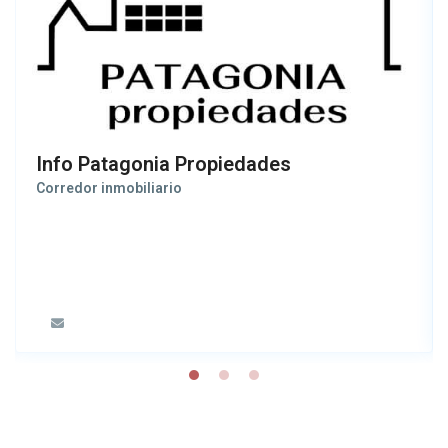
Info Patagonia Propiedades
Corredor inmobiliario