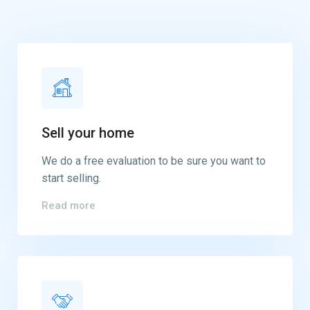
Sell your home
We do a free evaluation to be sure you want to
start selling.
Read more