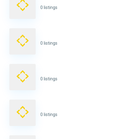
0 listings
0 listings
0 listings
0 listings