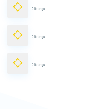
0 listings
0 listings
0 listings