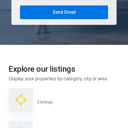
Send Email
Explore our listings
Display your properties by category, city or area
0 listings