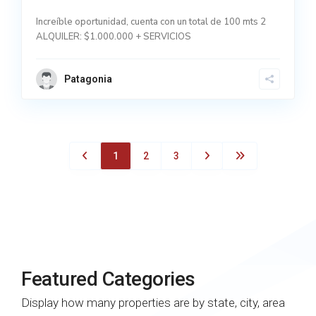
Increíble oportunidad, cuenta con un total de 100 mts 2
ALQUILER: $1.000.000 + SERVICIOS
Patagonia
1
2
3
Featured Categories
Display how many properties are by state, city, area