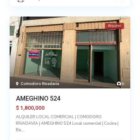
Alquiler
Comodoro Rivadavia
6
AMEGHINO 524
1,800,000
$
ALQUILER LOCAL COMERCIAL | COMODORO
RIVADAVIA | AMEGHINO 524 Local comercial | Cocina |
Ba
...