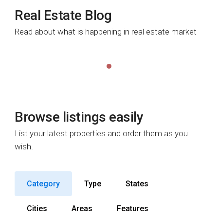
Real Estate Blog
Read about what is happening in real estate market
Browse listings easily
List your latest properties and order them as you
wish.
Category
Type
States
Cities
Areas
Features