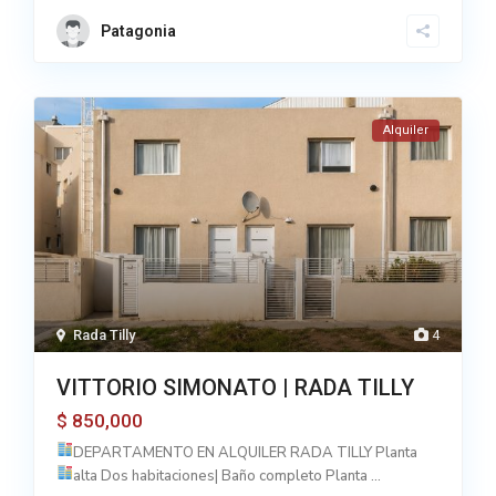
Patagonia
Alquiler
Rada Tilly
4
VITTORIO SIMONATO | RADA TILLY
850,000
$
DEPARTAMENTO EN ALQUILER RADA TILLY
Planta
alta Dos habitaciones| Baño completo
Planta
...