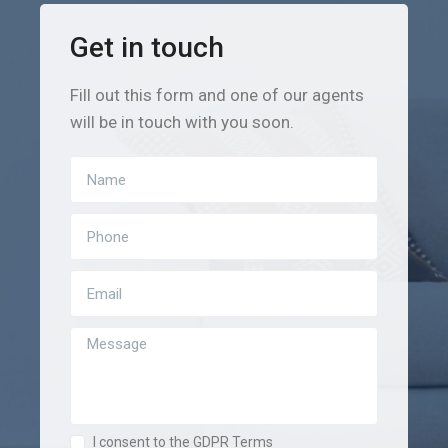
Get in touch
Fill out this form and one of our agents
will be in touch with you soon.
I consent to the GDPR Terms