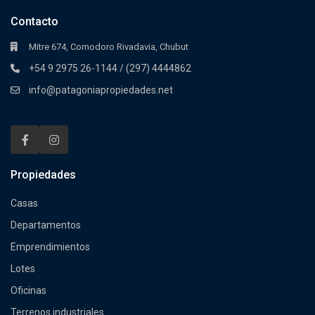
Contacto
Mitre 674, Comodoro Rivadavia, Chubut
+54 9 2975 26-1144 / (297) 4444862
info@patagoniapropiedades.net
Propiedades
Casas
Departamentos
Emprendimientos
Lotes
Oficinas
Terrenos industriales