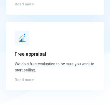
Read more
Free appraisal
We do a free evaluation to be sure you want to
start selling.
Read more