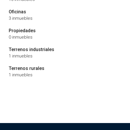
Oficinas
3 inmuebles
Propiedades
0 inmuebles
Terrenos industriales
1 inmuebles
Terrenos rurales
1 inmuebles