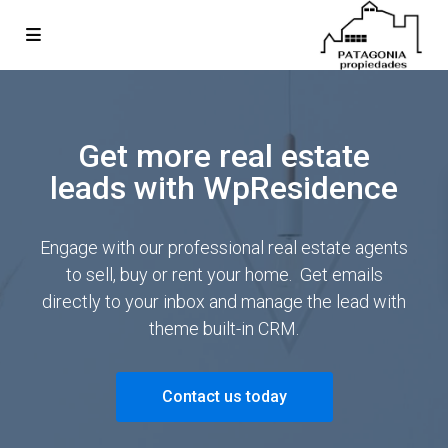
Get more real estate
leads with WpResidence
Engage with our professional real estate agents
to sell, buy or rent your home. Get emails
directly to your inbox and manage the lead with
theme built-in CRM.
Contact us today