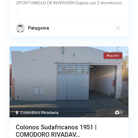
OPORTUNIDAD DE INVERSIÓN Duplex con 2 dormitorios
...
Patagonia
Alquiler
Comodoro Rivadavia
3
Colonos Sudafricanos 1951 |
COMODORO RIVADAV...