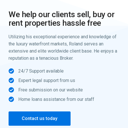
We help our clients sell, buy or
rent properties hassle free
Utilizing his exceptional experience and knowledge of
the luxury waterfront markets, Roland serves an
extensive and elite worldwide client base. He enjoys a
reputation as a tenacious Broker.
24/7 Support available
Expert legal support from us
Free submission on our website
Home loans assistance from our staff
Contact us today