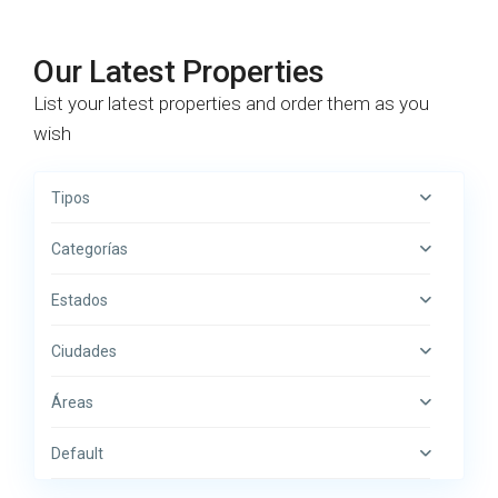
Our Latest Properties
List your latest properties and order them as you
wish
Tipos
Categorías
Estados
Ciudades
Áreas
Default