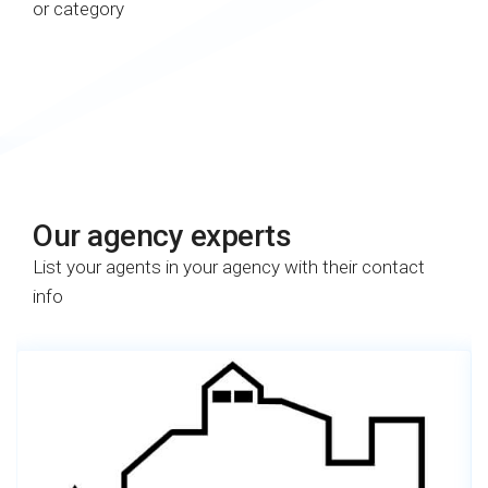
or category
Our agency experts​
List your agents in your agency with their contact
info