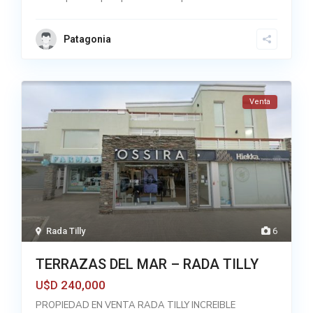
Patagonia
Venta
Rada Tilly
6
TERRAZAS DEL MAR – RADA TILLY
240,000
U$D
PROPIEDAD EN VENTA RADA TILLY INCREIBLE