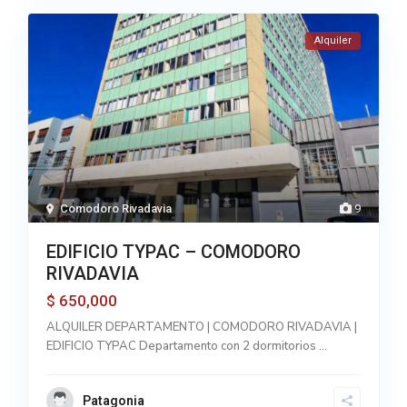
Alquiler
Comodoro Rivadavia
9
EDIFICIO TYPAC – COMODORO
RIVADAVIA
650,000
$
ALQUILER DEPARTAMENTO | COMODORO RIVADAVIA |
EDIFICIO TYPAC Departamento con 2 dormitorios
...
Patagonia