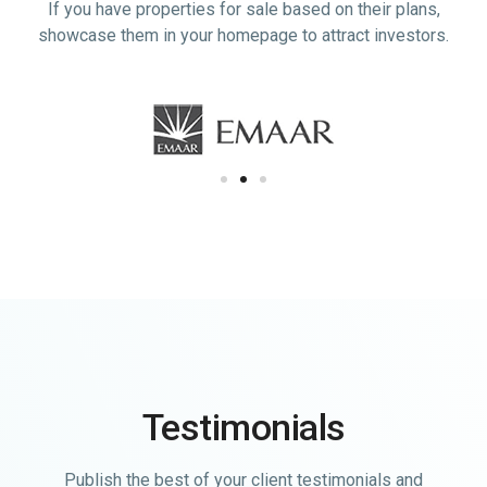
If you have properties for sale based on their plans,
showcase them in your homepage to attract investors.
Testimonials
Publish the best of your client testimonials and