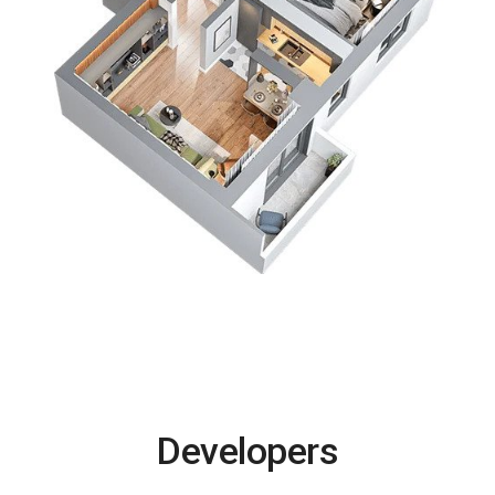
Developers