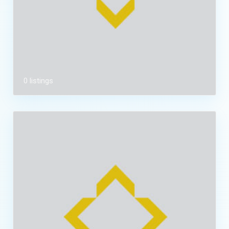
0 listings