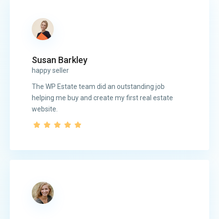
Susan Barkley
happy seller
The WP Estate team did an outstanding job
helping me buy and create my first real estate
website.