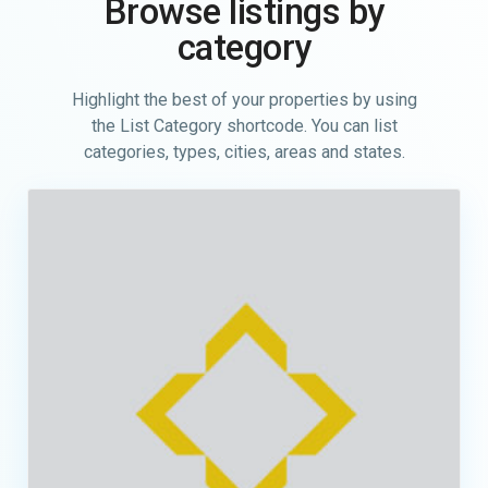
Browse listings by
category
Highlight the best of your properties by using
the List Category shortcode. You can list
categories, types, cities, areas and states.