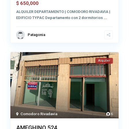
650,000
$
ALQUILER DEPARTAMENTO | COMODORO RIVADAVIA |
EDIFICIO TYPAC Departamento con 2 dormitorios
...
Patagonia
Alquiler
Comodoro Rivadavia
6
AMEGHINO 524