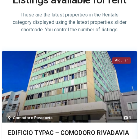
These are the latest properties in the Rentals
category displayed using the latest properties slider
shortcode. You control the number of listings.
Alquiler
Comodoro Rivadavia
9
EDIFICIO TYPAC – COMODORO RIVADAVIA