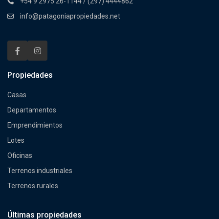
+54 9 2975 26-1144 / (297) 4444862
info@patagoniapropiedades.net
Propiedades
Casas
Departamentos
Emprendimientos
Lotes
Oficinas
Terrenos industriales
Terrenos rurales
Últimas propiedades