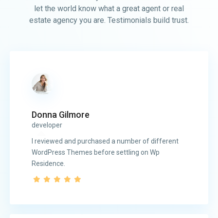
let the world know what a great agent or real
estate agency you are. Testimonials build trust.
Donna Gilmore
developer
I reviewed and purchased a number of different
WordPress Themes before settling on Wp
Residence.