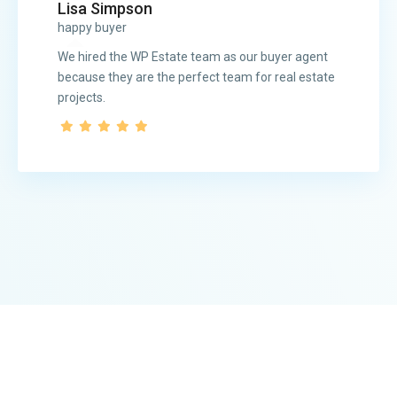
Lisa Simpson
happy buyer
We hired the WP Estate team as our buyer agent
because they are the perfect team for real estate
projects.