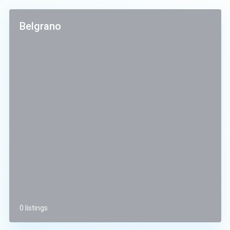
Belgrano
0 listings