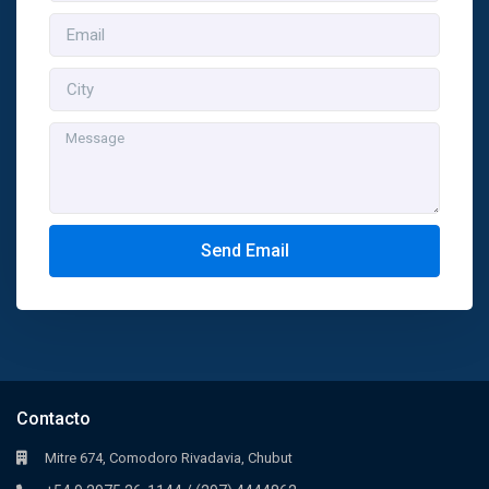
Send Email
Contacto
Mitre 674, Comodoro Rivadavia, Chubut