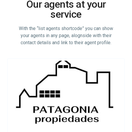
Our agents at your
service
With the “list agents shortcode” you can show
your agents in any page, alognside with their
contact details and link to their agent profile.