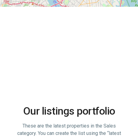
Advanced Search
Our listings portfolio
These are the latest properties in the Sales
category. You can create the list using the “latest