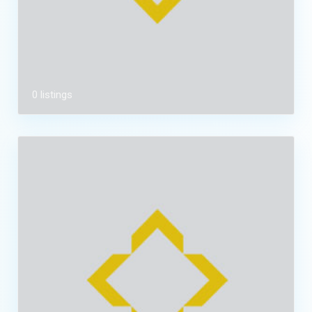
0 listings