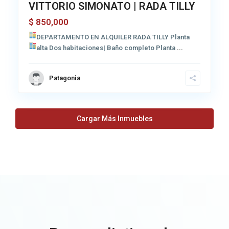
VITTORIO SIMONATO | RADA TILLY
850,000
$
DEPARTAMENTO EN ALQUILER RADA TILLY
Planta
alta Dos habitaciones| Baño completo
Planta
...
Patagonia
Cargar Más Inmuebles