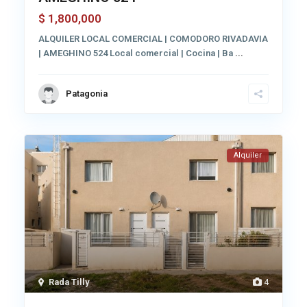
1,800,000
$
ALQUILER LOCAL COMERCIAL | COMODORO RIVADAVIA
| AMEGHINO 524 Local comercial | Cocina | Ba
...
Patagonia
Alquiler
Rada Tilly
4