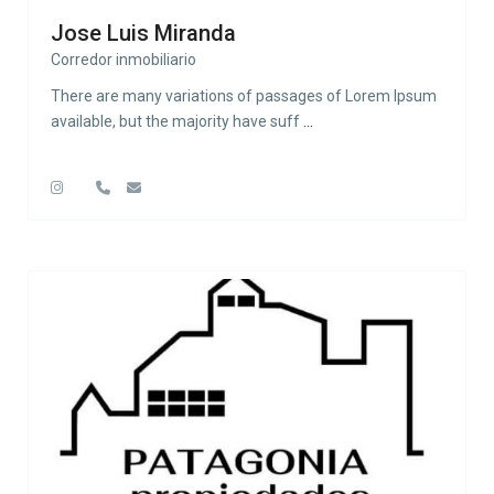
Jose Luis Miranda
Corredor inmobiliario
There are many variations of passages of Lorem Ipsum
available, but the majority have suff
...