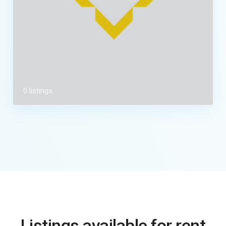
0 listings
Listings available for rent