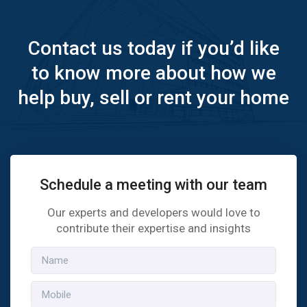
Contact us today if you’d like
to know more about how we
help buy, sell or rent your home
Schedule a meeting with our team
Our experts and developers would love to
contribute their expertise and insights