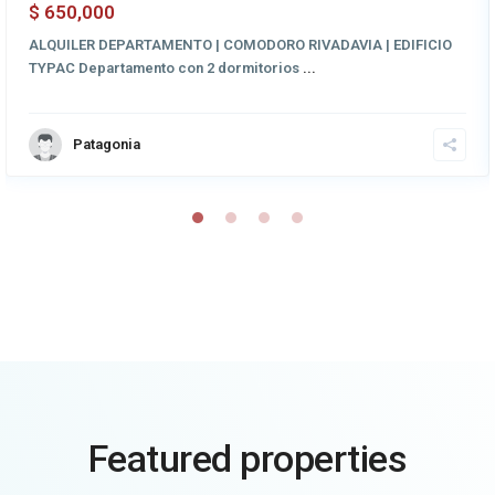
650,000
$
ALQUILER DEPARTAMENTO | COMODORO RIVADAVIA | EDIFICIO
TYPAC Departamento con 2 dormitorios
...
Patagonia
Featured properties