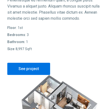
Pellentesque eu fermentum quam, a congue purus.
Vivamus a aliquet justo. Aliquam rhoncus suscipit nulla
sit amet molestie. Phasellus vitae dictum ex. Aenean
molestie orci sed sapien mollis commodo.
Floor
: 1st
Bedrooms
: 3
Bathroom
: 1
Size
8,997 Sqft
See project