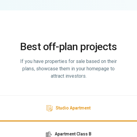
Best off-plan projects
If you have properties for sale based on their
plans, showcase them in your homepage to
attract investors.
Studio Apartment
Apartment Class B