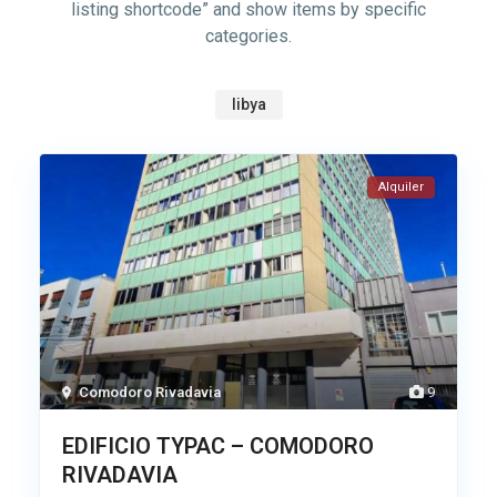
listing shortcode” and show items by specific
categories.
libya
Alquiler
Comodoro Rivadavia
9
EDIFICIO TYPAC – COMODORO
RIVADAVIA