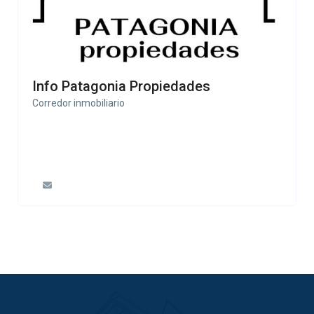
Info Patagonia Propiedades
Corredor inmobiliario