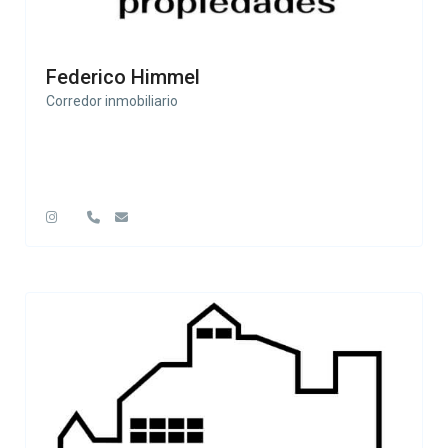
Federico Himmel
Corredor inmobiliario