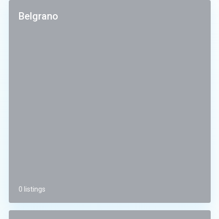
Belgrano
0 listings