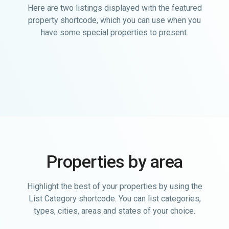
Here are two listings displayed with the featured
property shortcode, which you can use when you
have some special properties to present.
Properties by area
Highlight the best of your properties by using the
List Category shortcode. You can list categories,
types, cities, areas and states of your choice.