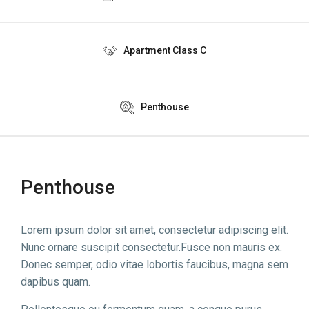
Apartment Class C
Penthouse
Penthouse
Lorem ipsum dolor sit amet, consectetur adipiscing elit.
Nunc ornare suscipit consectetur.Fusce non mauris ex.
Donec semper, odio vitae lobortis faucibus, magna sem
dapibus quam.