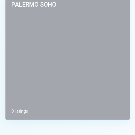
PALERMO SOHO
0 listings