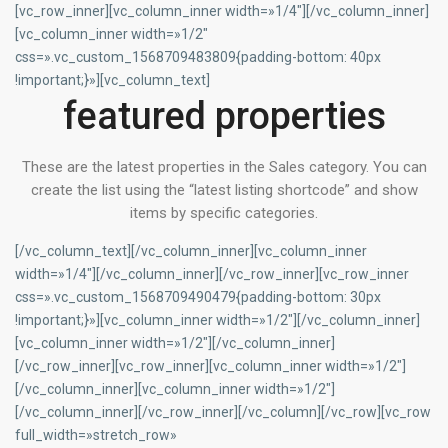
[vc_row_inner][vc_column_inner width=»1/4″][/vc_column_inner]
[vc_column_inner width=»1/2″
css=».vc_custom_1568709483809{padding-bottom: 40px
!important;}»][vc_column_text]
featured properties
These are the latest properties in the Sales category. You can
create the list using the “latest listing shortcode” and show
items by specific categories.
[/vc_column_text][/vc_column_inner][vc_column_inner
width=»1/4″][/vc_column_inner][/vc_row_inner][vc_row_inner
css=».vc_custom_1568709490479{padding-bottom: 30px
!important;}»][vc_column_inner width=»1/2″][/vc_column_inner]
[vc_column_inner width=»1/2″][/vc_column_inner]
[/vc_row_inner][vc_row_inner][vc_column_inner width=»1/2″]
[/vc_column_inner][vc_column_inner width=»1/2″]
[/vc_column_inner][/vc_row_inner][/vc_column][/vc_row][vc_row
full_width=»stretch_row»