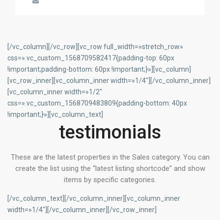
[/vc_column][/vc_row][vc_row full_width=»stretch_row»
css=».vc_custom_1568709582417{padding-top: 60px
!important;padding-bottom: 60px !important;}»][vc_column]
[vc_row_inner][vc_column_inner width=»1/4″][/vc_column_inner]
[vc_column_inner width=»1/2″
css=».vc_custom_1568709483809{padding-bottom: 40px
!important;}»][vc_column_text]
testimonials
These are the latest properties in the Sales category. You can
create the list using the “latest listing shortcode” and show
items by specific categories.
[/vc_column_text][/vc_column_inner][vc_column_inner
width=»1/4″][/vc_column_inner][/vc_row_inner]