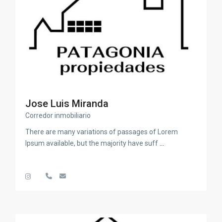
Jose Luis Miranda
Corredor inmobiliario
There are many variations of passages of Lorem
Ipsum available, but the majority have suff
...