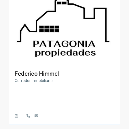
Federico Himmel
Corredor inmobiliario