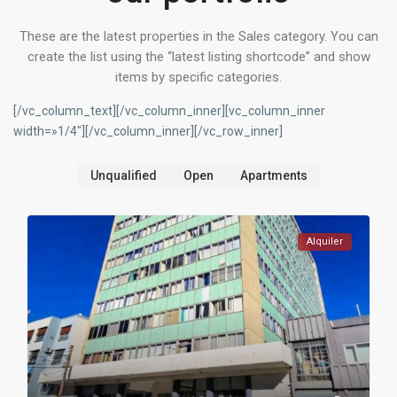
These are the latest properties in the Sales category. You can
create the list using the “latest listing shortcode” and show
items by specific categories.
[/vc_column_text][/vc_column_inner][vc_column_inner
width=»1/4″][/vc_column_inner][/vc_row_inner]
Unqualified
Open
Apartments
Alquiler