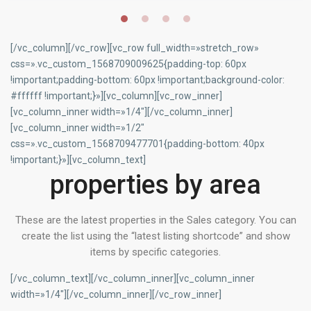
[/vc_column][/vc_row][vc_row full_width=»stretch_row»
css=».vc_custom_1568709009625{padding-top: 60px
!important;padding-bottom: 60px !important;background-color:
#ffffff !important;}»][vc_column][vc_row_inner]
[vc_column_inner width=»1/4″][/vc_column_inner]
[vc_column_inner width=»1/2″
css=».vc_custom_1568709477701{padding-bottom: 40px
!important;}»][vc_column_text]
properties by area
These are the latest properties in the Sales category. You can
create the list using the “latest listing shortcode” and show
items by specific categories.
[/vc_column_text][/vc_column_inner][vc_column_inner
width=»1/4″][/vc_column_inner][/vc_row_inner]