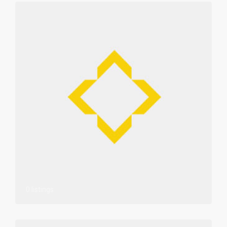
0 listings