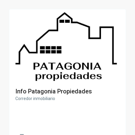
Info Patagonia Propiedades
Corredor inmobiliario