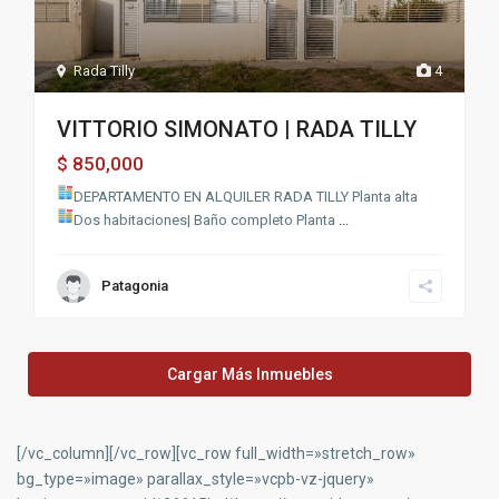
Rada Tilly
4
VITTORIO SIMONATO | RADA TILLY
850,000
$
DEPARTAMENTO EN ALQUILER RADA TILLY
Planta alta
Dos habitaciones| Baño completo
Planta
...
Patagonia
Cargar Más Inmuebles
[/vc_column][/vc_row][vc_row full_width=»stretch_row»
bg_type=»image» parallax_style=»vcpb-vz-jquery»