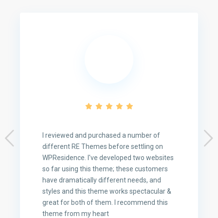
I reviewed and purchased a number of
different RE Themes before settling on
WPResidence. I've developed two websites
so far using this theme; these customers
have dramatically different needs, and
styles and this theme works spectacular &
great for both of them. I recommend this
theme from my heart