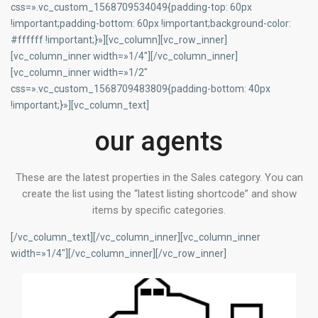
css=».vc_custom_1568709534049{padding-top: 60px
!important;padding-bottom: 60px !important;background-color:
#ffffff !important;}»][vc_column][vc_row_inner]
[vc_column_inner width=»1/4″][/vc_column_inner]
[vc_column_inner width=»1/2″
css=».vc_custom_1568709483809{padding-bottom: 40px
!important;}»][vc_column_text]
our agents
These are the latest properties in the Sales category. You can
create the list using the “latest listing shortcode” and show
items by specific categories.
[/vc_column_text][/vc_column_inner][vc_column_inner
width=»1/4″][/vc_column_inner][/vc_row_inner]