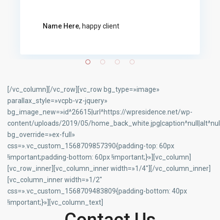
Name Here
, happy client
[/vc_column][/vc_row][vc_row bg_type=»image»
parallax_style=»vcpb-vz-jquery»
bg_image_new=»id^26615|url^https://wpresidence.net/wp-
content/uploads/2019/05/home_back_white.jpg|caption^null|alt^null
bg_override=»ex-full»
css=».vc_custom_1568709857390{padding-top: 60px
!important;padding-bottom: 60px !important;}»][vc_column]
[vc_row_inner][vc_column_inner width=»1/4″][/vc_column_inner]
[vc_column_inner width=»1/2″
css=».vc_custom_1568709483809{padding-bottom: 40px
!important;}»][vc_column_text]