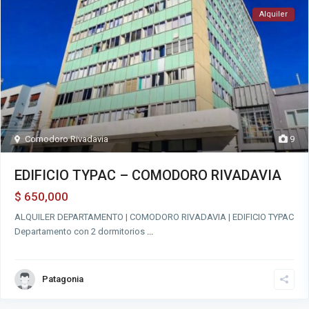
Alquiler
Comodoro Rivadavia
9
EDIFICIO TYPAC – COMODORO RIVADAVIA
650,000
$
ALQUILER DEPARTAMENTO | COMODORO RIVADAVIA | EDIFICIO TYPAC
Departamento con 2 dormitorios
...
Patagonia