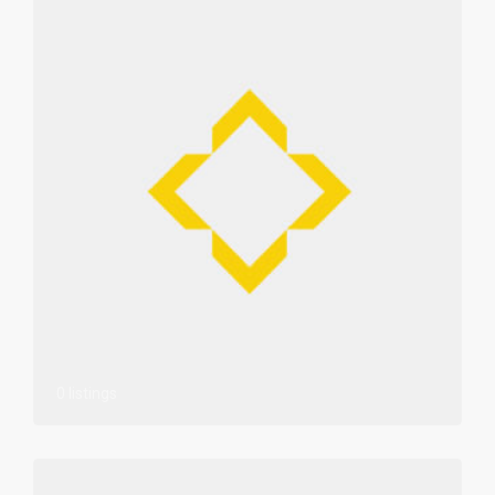
0 listings