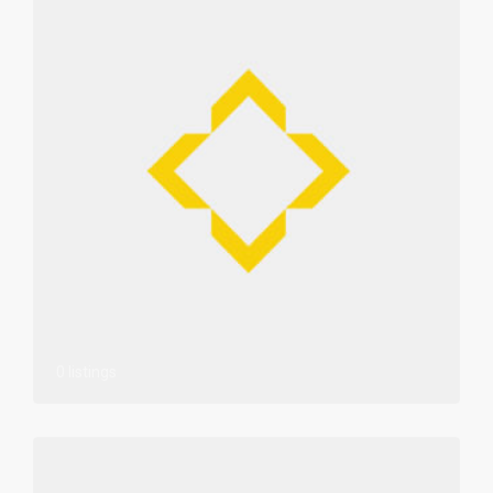
0 listings