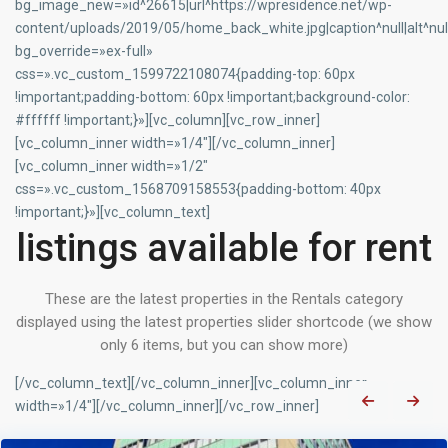
bg_image_new=»id^26615|url^https://wpresidence.net/wp-
content/uploads/2019/05/home_back_white.jpg|caption^null|alt^null
bg_override=»ex-full»
css=».vc_custom_1599722108074{padding-top: 60px
!important;padding-bottom: 60px !important;background-color:
#ffffff !important;}»][vc_column][vc_row_inner]
[vc_column_inner width=»1/4″][/vc_column_inner]
[vc_column_inner width=»1/2″
css=».vc_custom_1568709158553{padding-bottom: 40px
!important;}»][vc_column_text]
listings available for rent
These are the latest properties in the Rentals category
displayed using the latest properties slider shortcode (we show
only 6 items, but you can show more)
[/vc_column_text][/vc_column_inner][vc_column_inner
width=»1/4″][/vc_column_inner][/vc_row_inner]