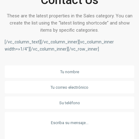
Contact Us
These are the latest properties in the Sales category. You can
create the list using the “latest listing shortcode” and show
items by specific categories.
[/vc_column_text][/vc_column_inner][vc_column_inner
width=»1/4″][/vc_column_inner][/vc_row_inner]