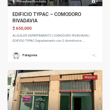
Comodoro Rivadavia
9
EDIFICIO TYPAC – COMODORO
RIVADAVIA
650,000
$
ALQUILER DEPARTAMENTO | COMODORO RIVADAVIA |
EDIFICIO TYPAC Departamento con 2 dormitorios
...
Patagonia
Alquiler