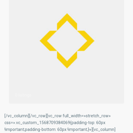
0 listings
[/vc_column][/vc_row][vc_row full_width=»stretch_row»
css=».vc_custom_1568709384069{padding-top: 60px
!important;padding-bottom: 60px !important;}»][vc_column]