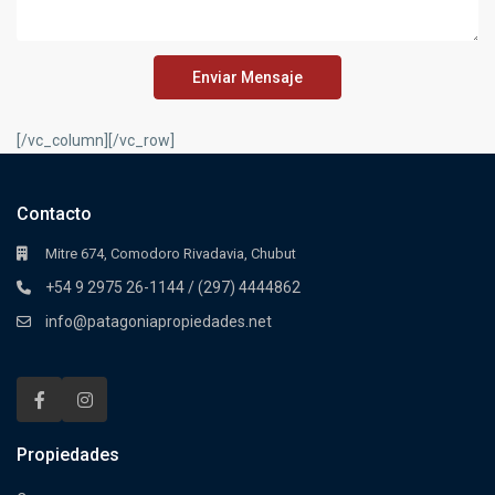
Enviar Mensaje
[/vc_column][/vc_row]
Contacto
Mitre 674, Comodoro Rivadavia, Chubut
+54 9 2975 26-1144 / (297) 4444862
info@patagoniapropiedades.net
Propiedades