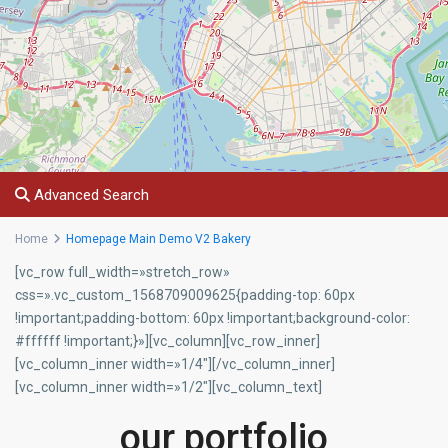
Advanced Search
Home
Homepage Main Demo V2 Bakery
[vc_row full_width=»stretch_row»
css=».vc_custom_1568709009625{padding-top: 60px
!important;padding-bottom: 60px !important;background-color:
#ffffff !important;}»][vc_column][vc_row_inner]
[vc_column_inner width=»1/4″][/vc_column_inner]
[vc_column_inner width=»1/2″][vc_column_text]
our portfolio