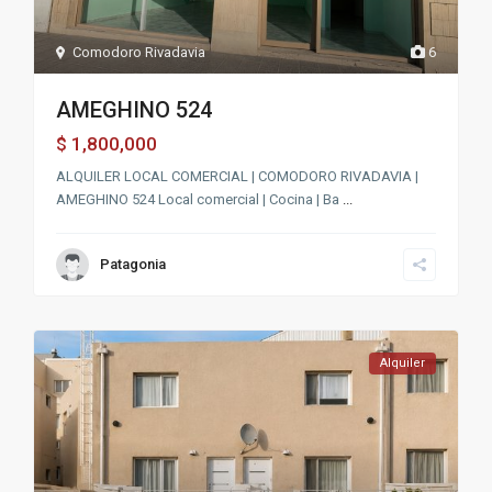
Comodoro Rivadavia
6
AMEGHINO 524
1,800,000
$
ALQUILER LOCAL COMERCIAL | COMODORO RIVADAVIA |
AMEGHINO 524 Local comercial | Cocina | Ba
...
Patagonia
Alquiler