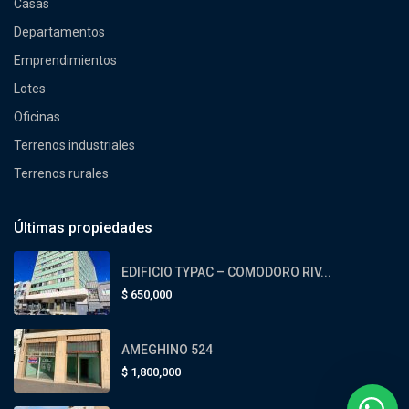
Casas
Departamentos
Emprendimientos
Lotes
Oficinas
Terrenos industriales
Terrenos rurales
Últimas propiedades
EDIFICIO TYPAC – COMODORO RIV...
$
650,000
AMEGHINO 524
$
1,800,000