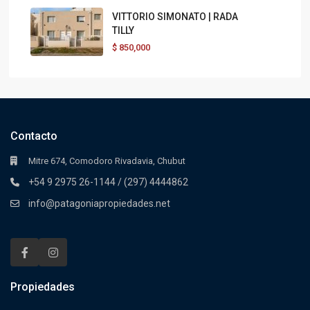
VITTORIO SIMONATO | RADA
TILLY
$
850,000
Contacto
Mitre 674, Comodoro Rivadavia, Chubut
+54 9 2975 26-1144 / (297) 4444862
info@patagoniapropiedades.net
Propiedades