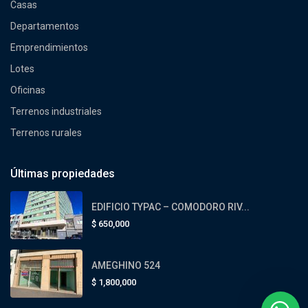
Casas
Departamentos
Emprendimientos
Lotes
Oficinas
Terrenos industriales
Terrenos rurales
Últimas propiedades
EDIFICIO TYPAC – COMODORO RIV...
$
650,000
AMEGHINO 524
$
1,800,000