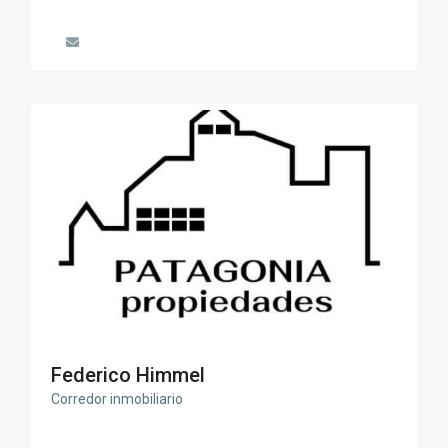
Federico Himmel
Corredor inmobiliario