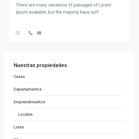
There are many variations of passages of Lorem
Ipsum available, but the majority have suff
...
Nuestras propiedades
Casas
Departamentos
Emprendimientos
Locales
Lotes