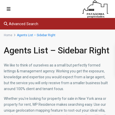
Advanced Search
Home
Agents List – Sidebar Right
Agents List – Sidebar Right
We like to think of ourselves as a small but perfectly formed
lettings & management agency. Working you get the exposure,
knowledge and expertise you would expect from a large agent,
but the service you will only receive from a smaller business built
around 100% client and tenant focus.
Whether you’re looking for property for sale in New York area or
property for rent, WP Residence makes searching easy. Use our
unique geolocation mapping feature to root-out your ideal villa,