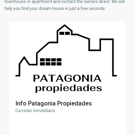
townhouse or apartment and contact the owners direct. We will
help you find your dream house in just a few seconds.
Info Patagonia Propiedades
Corredor inmobiliario