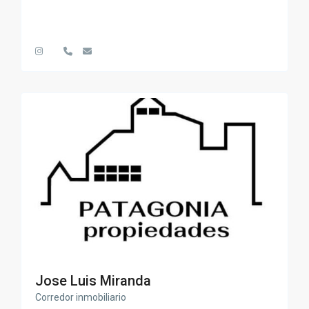
Jose Luis Miranda
Corredor inmobiliario