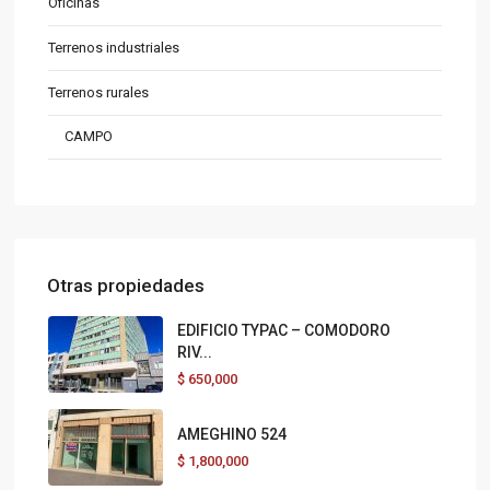
Oficinas
Terrenos industriales
Terrenos rurales
CAMPO
Otras propiedades
EDIFICIO TYPAC – COMODORO
RIV...
$
650,000
AMEGHINO 524
$
1,800,000