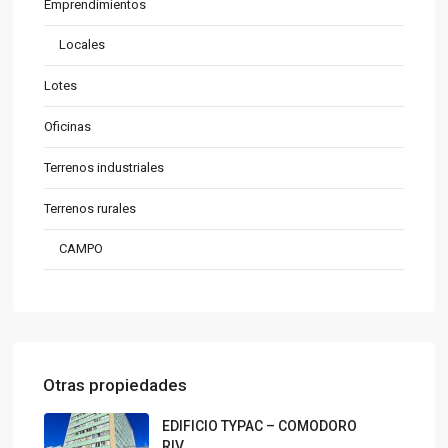
Emprendimientos
Locales
Lotes
Oficinas
Terrenos industriales
Terrenos rurales
CAMPO
Otras propiedades
EDIFICIO TYPAC – COMODORO
RIV...