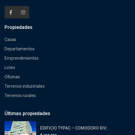
Propiedades
Casas
Departamentos
Emprendimientos
Lotes
Oficinas
Terrenos industriales
Terrenos rurales
Últimas propiedades
EDIFICIO TYPAC – COMODORO RIV...