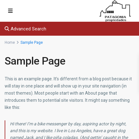
Advanced Search
Home
Sample Page
Sample Page
This is an example page. It’s different from a blog post because it
will stay in one place and will show up in your site navigation (in
most themes). Most people start with an About page that
introduces them to potential site visitors. It might say something
like this:
Hi there! I’m a bike messenger by day, aspiring actor by night,
and this is my website. I live in Los Angeles, have a great dog
named Jack, and I like piña coladas. (And gettin’ caught in the