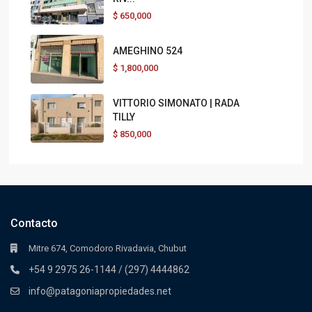
$
650,000
AMEGHINO 524
$
1,800,000
VITTORIO SIMONATO | RADA
TILLY
$
850,000
Contacto
Mitre 674, Comodoro Rivadavia, Chubut
+54 9 2975 26-1144 / (297) 4444862
info@patagoniapropiedades.net