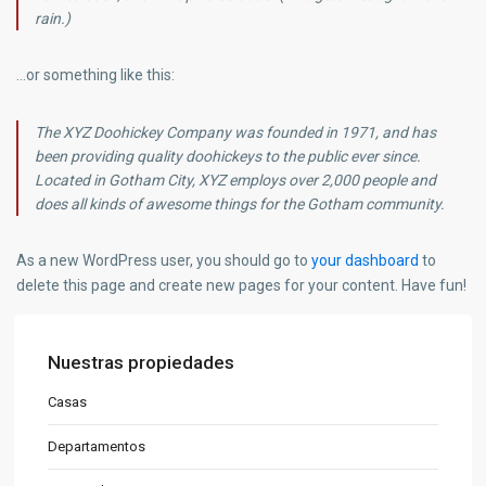
rain.)
…or something like this:
The XYZ Doohickey Company was founded in 1971, and has
been providing quality doohickeys to the public ever since.
Located in Gotham City, XYZ employs over 2,000 people and
does all kinds of awesome things for the Gotham community.
As a new WordPress user, you should go to
your dashboard
to
delete this page and create new pages for your content. Have fun!
Nuestras propiedades
Casas
Departamentos