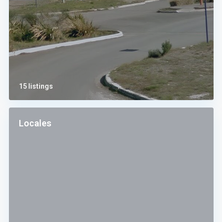
15 listings
Locales