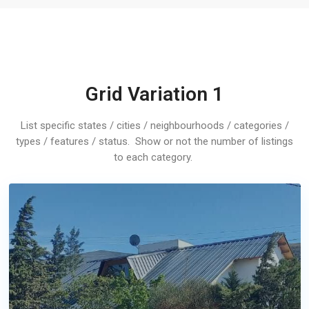
Grid Variation 1
List specific states / cities / neighbourhoods / categories /
types / features / status. Show or not the number of listings
to each category.