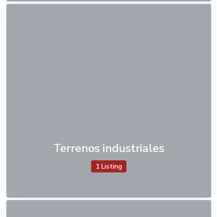
Terrenos industriales
1 Listing