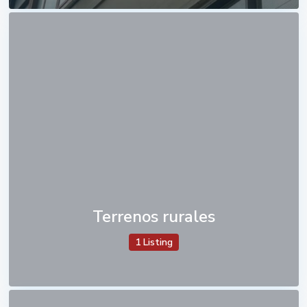
Terrenos rurales
1 Listing