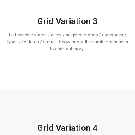
Grid Variation 3
List specific states / cities / neighbourhoods / categories /
types / features / status. Show or not the number of listings
to each category.
Grid Variation 4