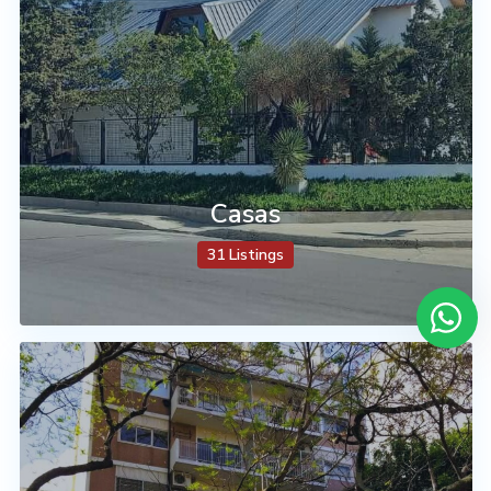
Casas
31 Listings