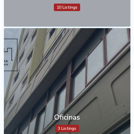
10 Listings
Oficinas
3 Listings