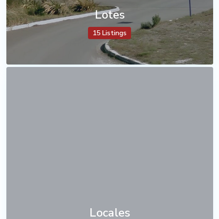
Lotes
15 Listings
Locales