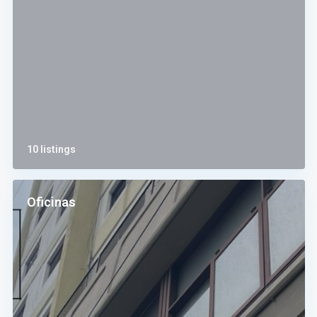
10 listings
Oficinas