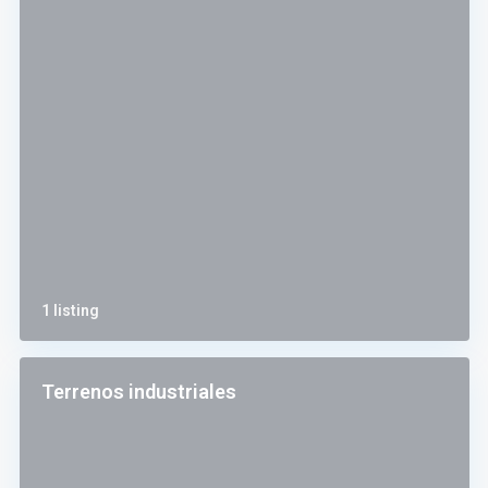
1 listing
Terrenos industriales