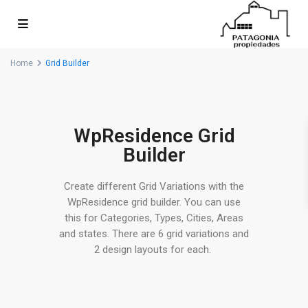
Home
Grid Builder
WpResidence Grid
Builder
Create different Grid Variations with the
WpResidence grid builder. You can use
this for Categories, Types, Cities, Areas
and states. There are 6 grid variations and
2 design layouts for each.