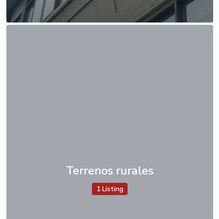
Terrenos rurales
1 Listing