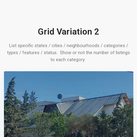
Grid Variation 2
List specific states / cities / neighbourhoods / categories /
types / features / status. Show or not the number of listings
to each category.