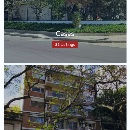
Casas
31 Listings