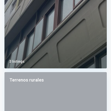
3 listings
Terrenos rurales