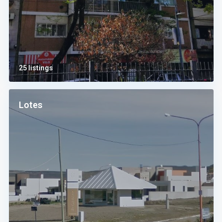
25 listings
Lotes