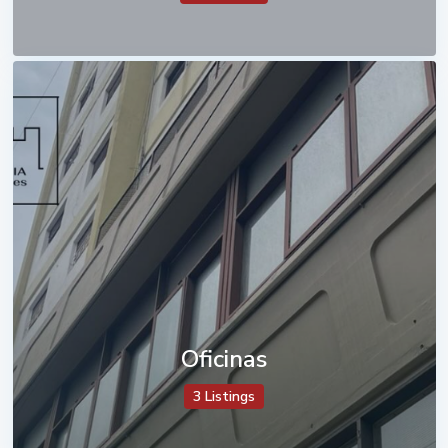
Oficinas
3 Listings