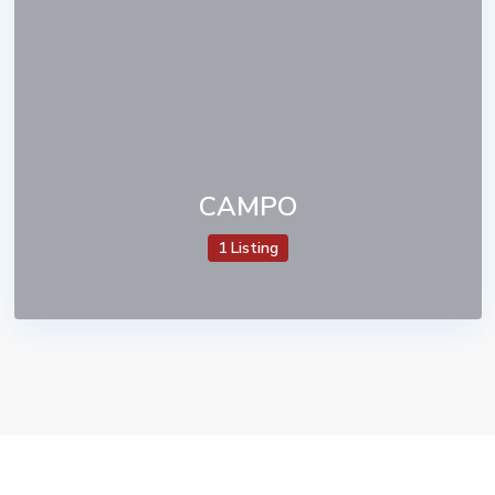
CAMPO
1 Listing