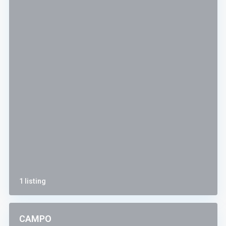
1 listing
CAMPO