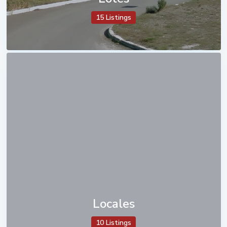
15 Listings
Locales
10 Listings