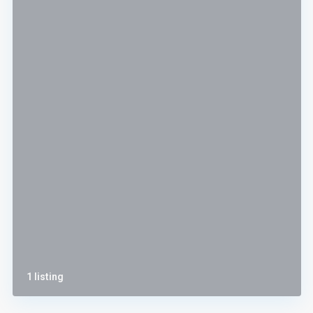
1 listing