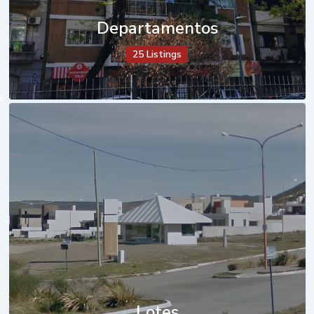
Departamentos
25 Listings
Lotes