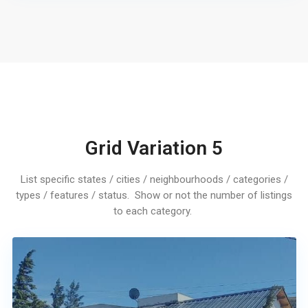
Grid Variation 5
List specific states / cities / neighbourhoods / categories /
types / features / status. Show or not the number of listings
to each category.