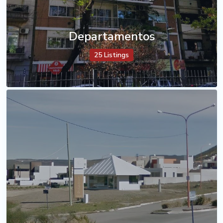
Departamentos
25 Listings