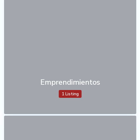
Emprendimientos
1 Listing