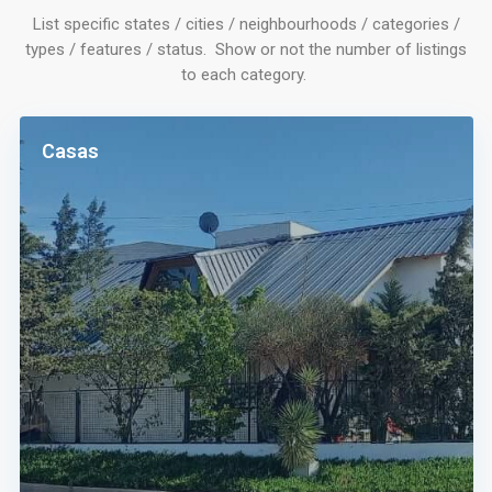
List specific states / cities / neighbourhoods / categories /
types / features / status. Show or not the number of listings
to each category.
Casas