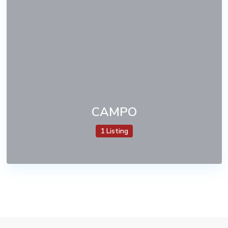
CAMPO
1 Listing