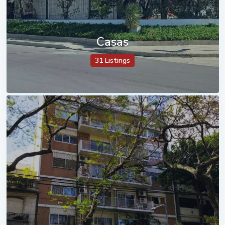
Casas
31 Listings