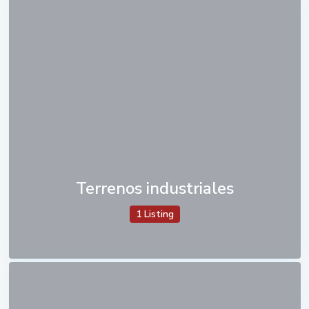
Terrenos industriales
1 Listing