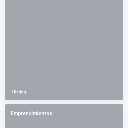
1 listing
Emprendimientos