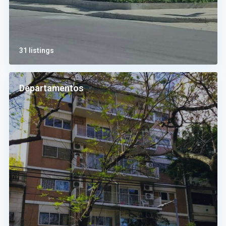
31 listings
Departamentos