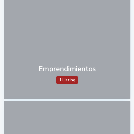
Emprendimientos
1 Listing