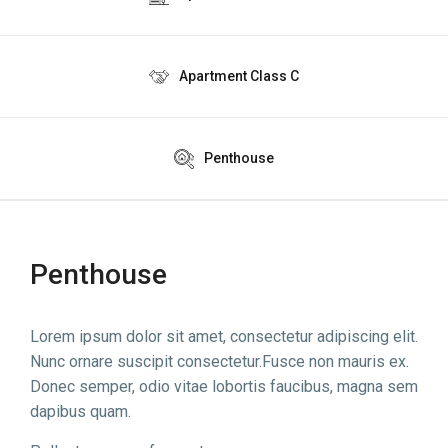
Apartment Class C
Penthouse
Penthouse
Lorem ipsum dolor sit amet, consectetur adipiscing elit.
Nunc ornare suscipit consectetur.Fusce non mauris ex.
Donec semper, odio vitae lobortis faucibus, magna sem
dapibus quam.