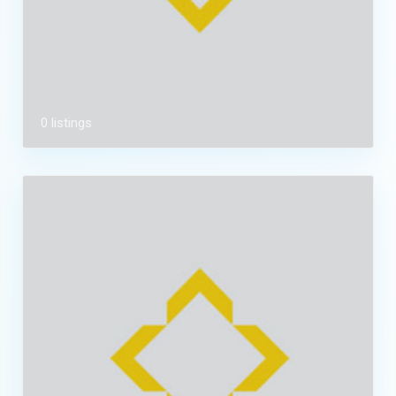
0 listings