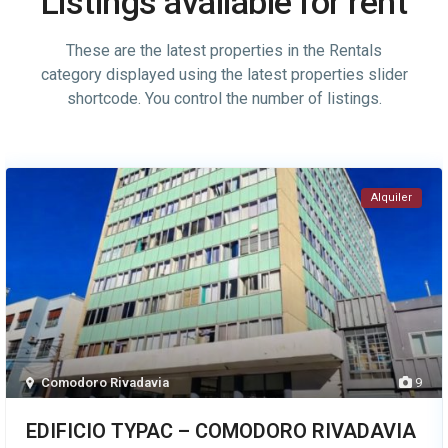
Listings available for rent
These are the latest properties in the Rentals
category displayed using the latest properties slider
shortcode. You control the number of listings.
Alquiler
Comodoro Rivadavia
9
EDIFICIO TYPAC – COMODORO RIVADAVIA