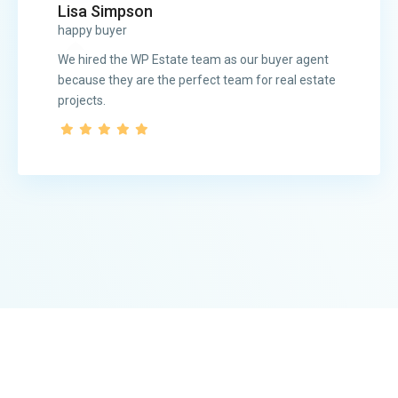
Lisa Simpson
happy buyer
We hired the WP Estate team as our buyer agent
because they are the perfect team for real estate
projects.