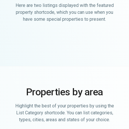
Here are two listings displayed with the featured
property shortcode, which you can use when you
have some special properties to present.
Properties by area
Highlight the best of your properties by using the
List Category shortcode. You can list categories,
types, cities, areas and states of your choice.