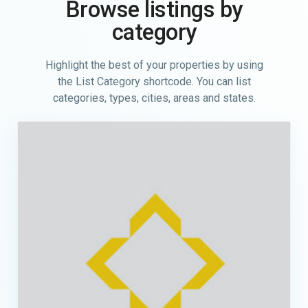
Browse listings by
category
Highlight the best of your properties by using
the List Category shortcode. You can list
categories, types, cities, areas and states.