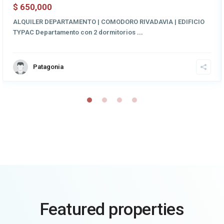
650,000
$
ALQUILER DEPARTAMENTO | COMODORO RIVADAVIA | EDIFICIO
TYPAC Departamento con 2 dormitorios
...
Patagonia
Featured properties