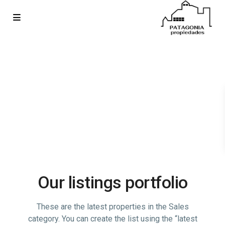
Our listings portfolio
These are the latest properties in the Sales
category. You can create the list using the “latest