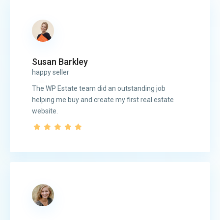
Susan Barkley
happy seller
The WP Estate team did an outstanding job
helping me buy and create my first real estate
website.