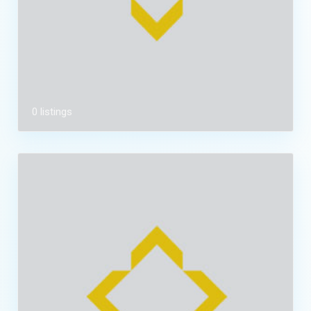
0 listings