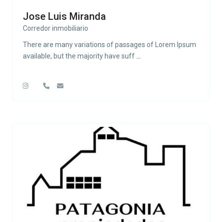
Jose Luis Miranda
Corredor inmobiliario
There are many variations of passages of Lorem Ipsum
available, but the majority have suff
...