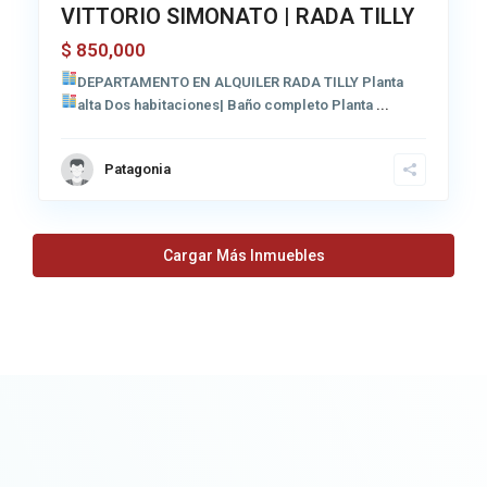
VITTORIO SIMONATO | RADA TILLY
850,000
$
DEPARTAMENTO EN ALQUILER RADA TILLY
Planta
alta Dos habitaciones| Baño completo
Planta
...
Patagonia
Cargar Más Inmuebles