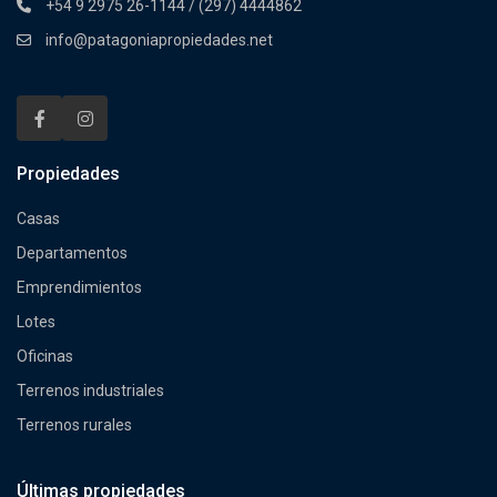
+54 9 2975 26-1144 / (297) 4444862
info@patagoniapropiedades.net
Propiedades
Casas
Departamentos
Emprendimientos
Lotes
Oficinas
Terrenos industriales
Terrenos rurales
Últimas propiedades