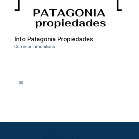
Info Patagonia Propiedades
Corredor inmobiliario