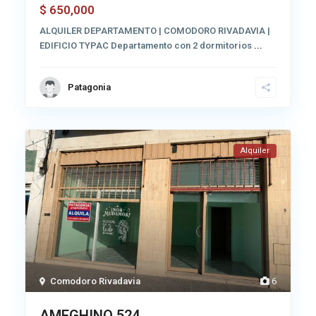
650,000
$
ALQUILER DEPARTAMENTO | COMODORO RIVADAVIA |
EDIFICIO TYPAC Departamento con 2 dormitorios
...
Patagonia
Alquiler
Comodoro Rivadavia
6
AMEGHINO 524