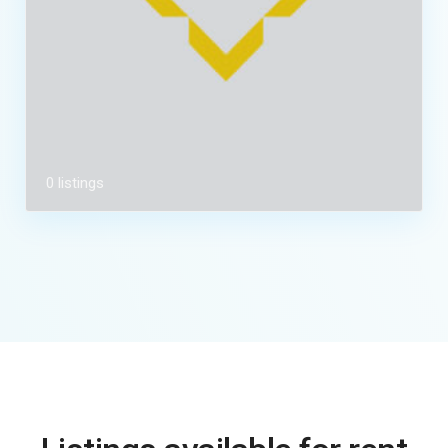
0 listings