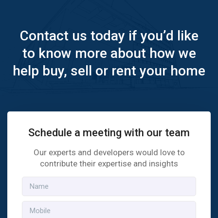
Contact us today if you’d like
to know more about how we
help buy, sell or rent your home
Schedule a meeting with our team
Our experts and developers would love to
contribute their expertise and insights