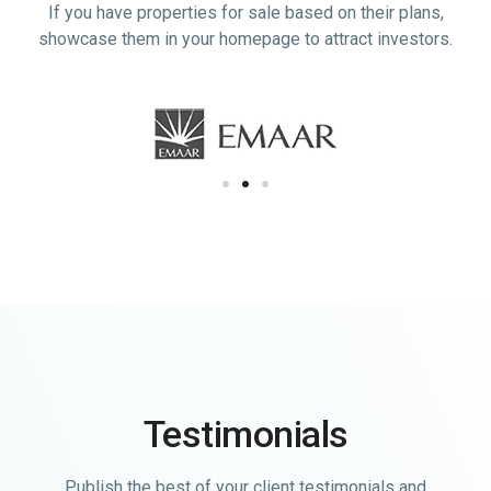
If you have properties for sale based on their plans,
showcase them in your homepage to attract investors.
Testimonials
Publish the best of your client testimonials and