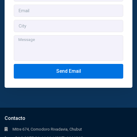
Send Email
Contacto
Mitre 674, Comodoro Rivadavia, Chubut