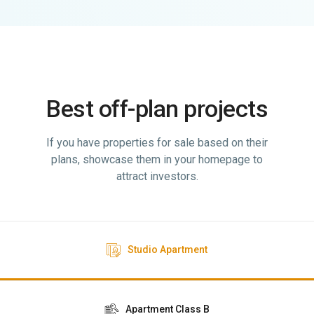
Best off-plan projects
If you have properties for sale based on their
plans, showcase them in your homepage to
attract investors.
Studio Apartment
Apartment Class B