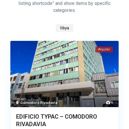
listing shortcode” and show items by specific
categories.
libya
Alquiler
Comodoro Rivadavia
9
EDIFICIO TYPAC – COMODORO
RIVADAVIA