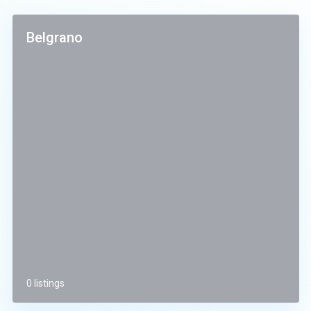
Belgrano
0 listings