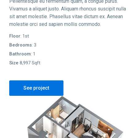
Pellentesque eu fermentum quam, a congue purus.
Vivamus a aliquet justo. Aliquam rhoncus suscipit nulla
sit amet molestie. Phasellus vitae dictum ex. Aenean
molestie orci sed sapien mollis commodo.
Floor
: 1st
Bedrooms
: 3
Bathroom
: 1
Size
8,997 Sqft
See project