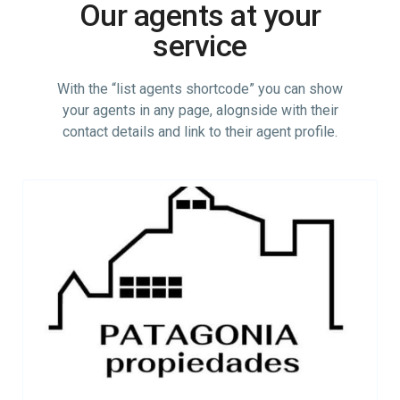
Our agents at your
service
With the “list agents shortcode” you can show
your agents in any page, alognside with their
contact details and link to their agent profile.