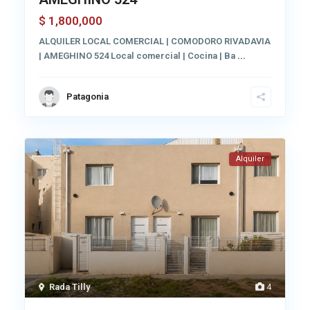
1,800,000
$
ALQUILER LOCAL COMERCIAL | COMODORO RIVADAVIA
| AMEGHINO 524 Local comercial | Cocina | Ba
...
Patagonia
Alquiler
Rada Tilly
4