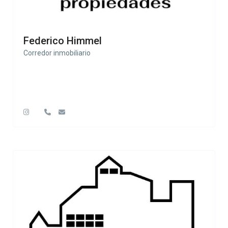
Federico Himmel
Corredor inmobiliario