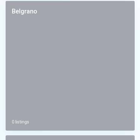
Belgrano
0 listings