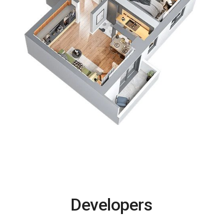
Developers