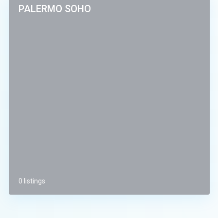
PALERMO SOHO
0 listings