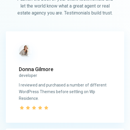
let the world know what a great agent or real
estate agency you are. Testimonials build trust.
Donna Gilmore
developer
I reviewed and purchased a number of different
WordPress Themes before settling on Wp
Residence.