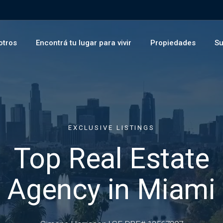
otros
Encontrá tu lugar para vivir
Propiedades
Su
EXCLUSIVE LISTINGS
Top Real Estate
Agency in Miami