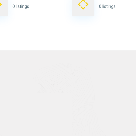
0 listings
0 listings