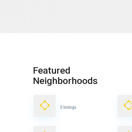
Featured
Neighborhoods
0 listings