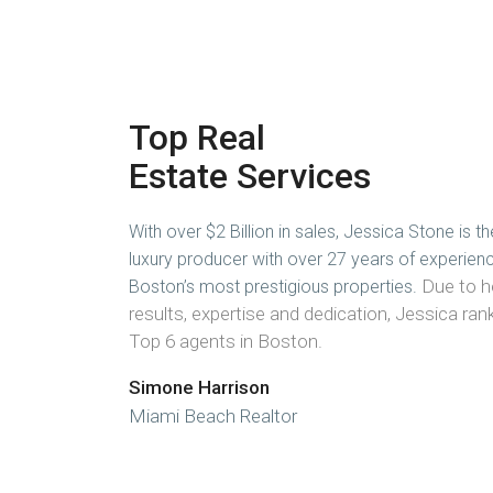
Top Real
Estate Services
With over $2 Billion in sales, Jessica Stone is th
luxury producer with over 27 years of experien
Due to h
Boston’s most prestigious properties.
results, expertise and dedication, Jessica r
Top 6 agents in Boston.
Simone Harrison
Miami Beach Realtor