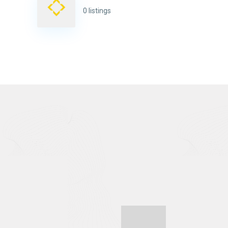
0 listings