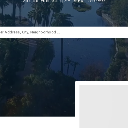
Simone Harrisson | SE DRE# 12567897