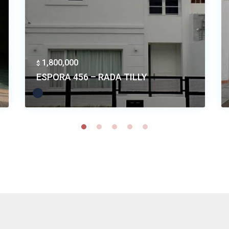
1,800,000
$
ESPORA 456 – RADA TILLY