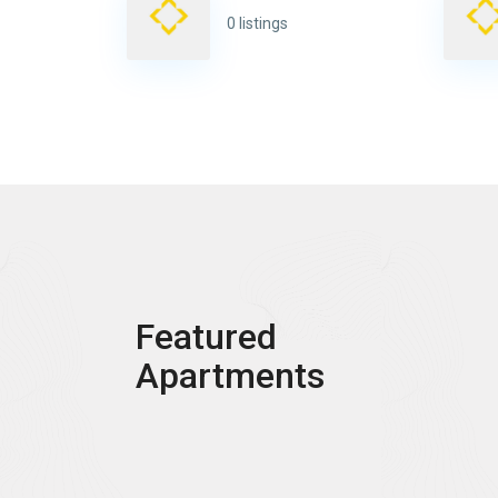
0 listings
Featured
Apartments