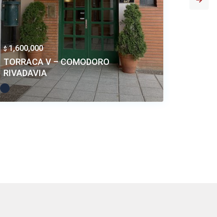
1,600,000
1,400,
$
$
TORRACA V – COMODORO
EDIFIC
RIVADAVIA
COMOD