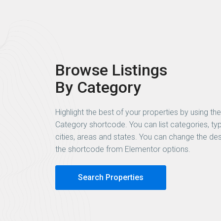
Browse Listings
By Category
Highlight the best of your properties by using the
Category shortcode. You can list categories, ty
cities, areas and states. You can change the des
the shortcode from Elementor options.
Search Properties