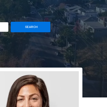
SEARCH