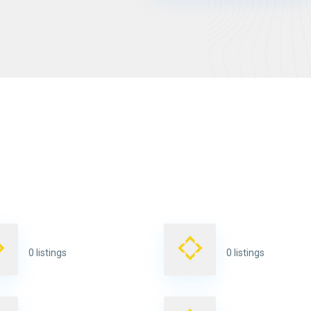
0 listings
0 listings