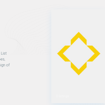
 List
pes,
ign of
0 listings