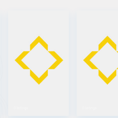
0 listings
0 listings