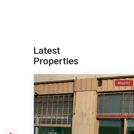
Latest
Properties
Alquiler
Alquiler