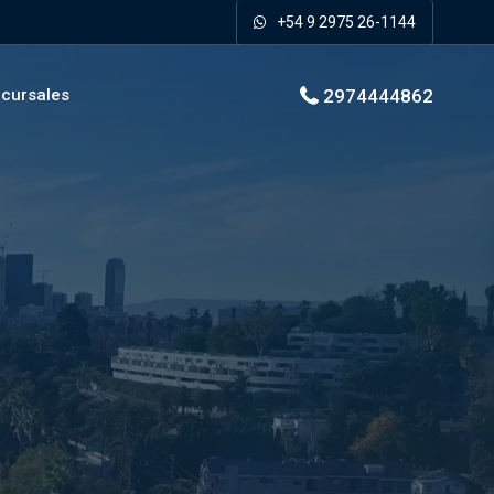
+54 9 2975 26-1144
2974444862
cursales