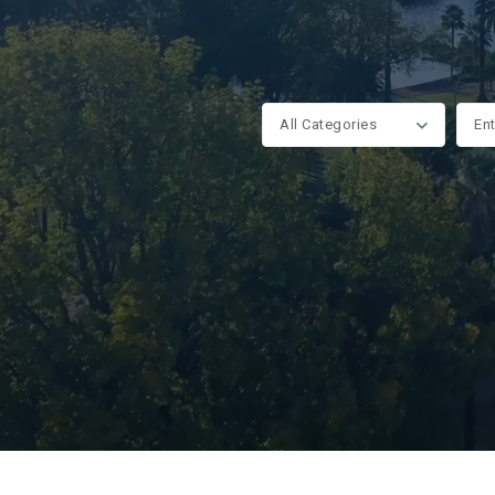
All Categories