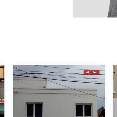
Alquiler