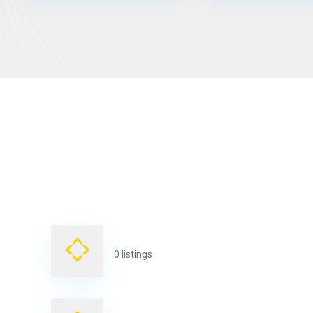
0 listings