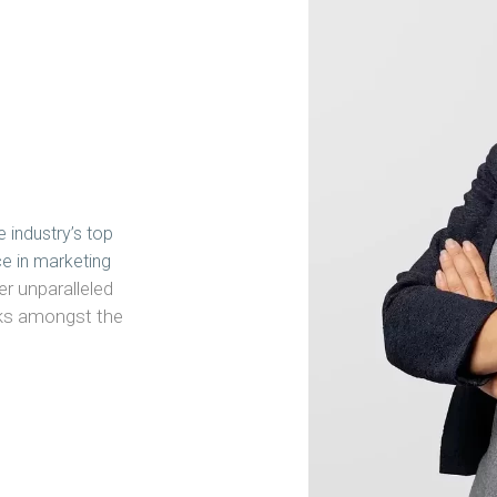
e industry’s top
ce in marketing
er unparalleled
anks amongst the