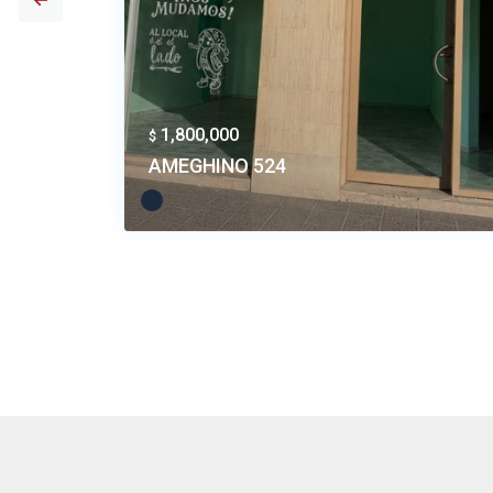
1,800,000
$
AMEGHINO 524