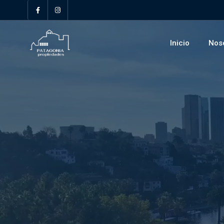
Inicio
Nos