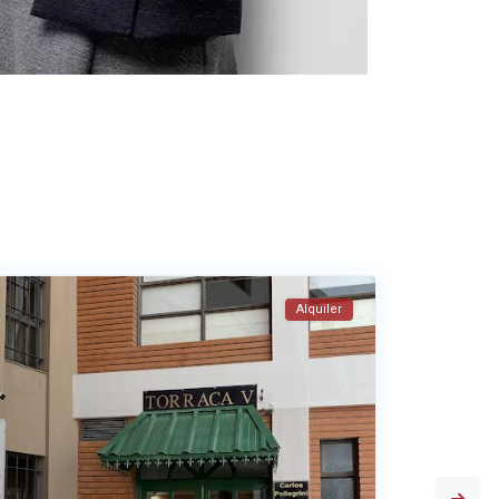
Alquiler