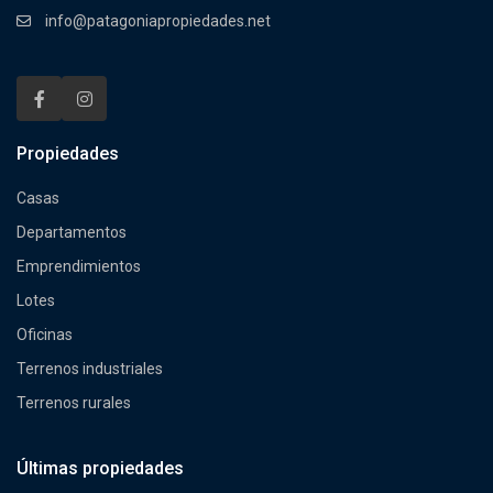
info@patagoniapropiedades.net
Propiedades
Casas
Departamentos
Emprendimientos
Lotes
Oficinas
Terrenos industriales
Terrenos rurales
Últimas propiedades