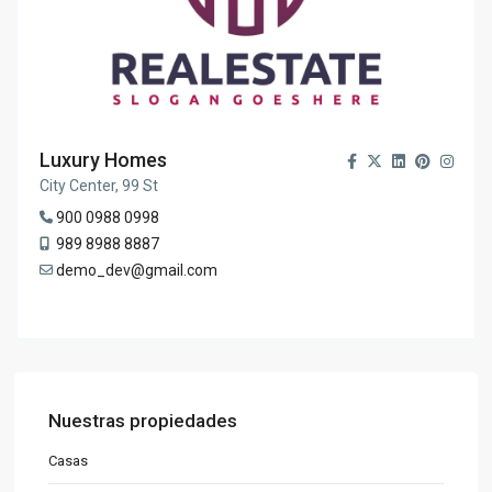
Luxury Homes
City Center, 99 St
900 0988 0998
989 8988 8887
demo_dev@gmail.com
Nuestras propiedades
Casas