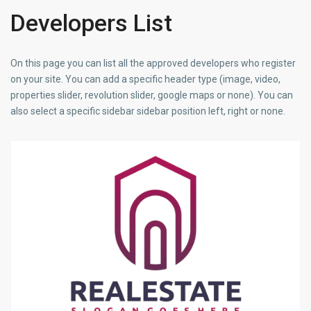
Developers List
On this page you can list all the approved developers who register
on your site. You can add a specific header type (image, video,
properties slider, revolution slider, google maps or none). You can
also select a specific sidebar sidebar position left, right or none.