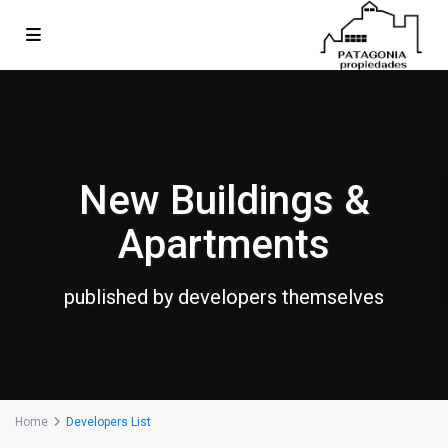
New Buildings &
Apartments
published by developers themselves
Home
Developers List