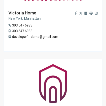
Victoria Home
New York, Manhattan
303 547 6983
303 547 6983
developer1_demo@gmail.com