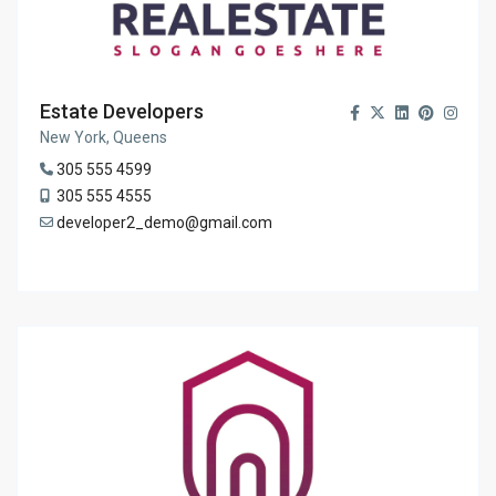
Estate Developers
New York, Queens
305 555 4599
305 555 4555
developer2_demo@gmail.com