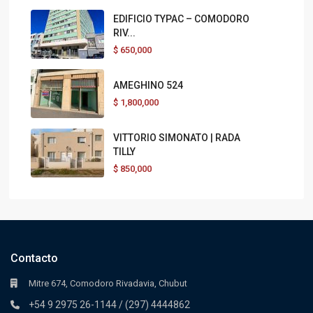
EDIFICIO TYPAC – COMODORO
RIV...
$
650,000
AMEGHINO 524
$
1,800,000
VITTORIO SIMONATO | RADA
TILLY
$
850,000
Contacto
Mitre 674, Comodoro Rivadavia, Chubut
+54 9 2975 26-1144 / (297) 4444862