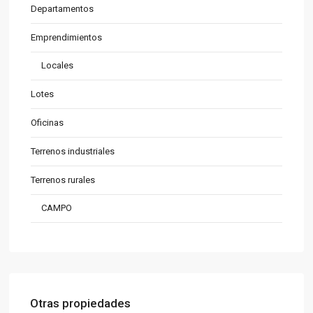
Departamentos
Emprendimientos
Locales
Lotes
Oficinas
Terrenos industriales
Terrenos rurales
CAMPO
Otras propiedades