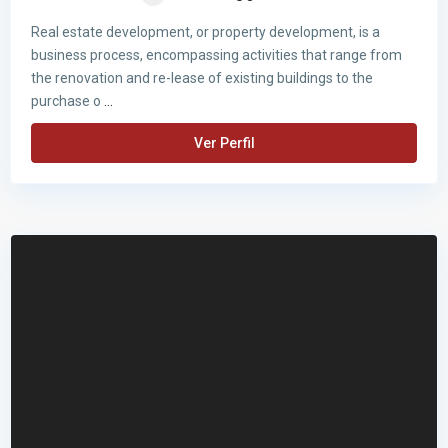
Real estate development, or property development, is a
business process, encompassing activities that range from
the renovation and re-lease of existing buildings to the
purchase o
...
Ver Perfil