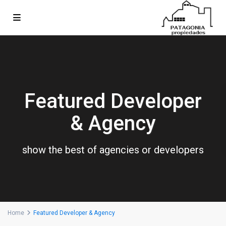
Featured Developer
& Agency
show the best of agencies or developers
Home
Featured Developer & Agency