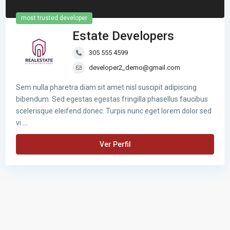
most trusted developer
Estate Developers
305 555 4599
developer2_demo@gmail.com
Sem nulla pharetra diam sit amet nisl suscipit adipiscing
bibendum. Sed egestas egestas fringilla phasellus faucibus
scelerisque eleifend donec. Turpis nunc eget lorem dolor sed
vi
...
Ver Perfil