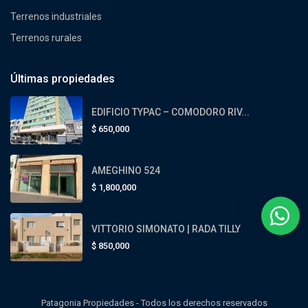
Terrenos industriales
Terrenos rurales
Últimas propiedades
EDIFICIO TYPAC – COMODORO RIV...
$
650,000
AMEGHINO 524
$
1,800,000
VITTORIO SIMONATO | RADA TILLY
$
850,000
Patagonia Propiedades - Todos los derechos reservados