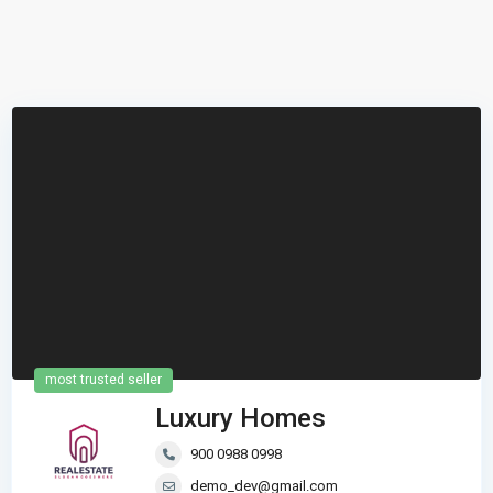
most trusted seller
Luxury Homes
900 0988 0998
demo_dev@gmail.com