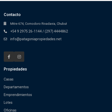
Contacto
Mitre 674, Comodoro Rivadavia, Chubut
+54 9 2975 26-1144 / (297) 4444862
info@patagoniapropiedades.net
Propiedades
Casas
Departamentos
Emprendimientos
Lotes
Oficinas